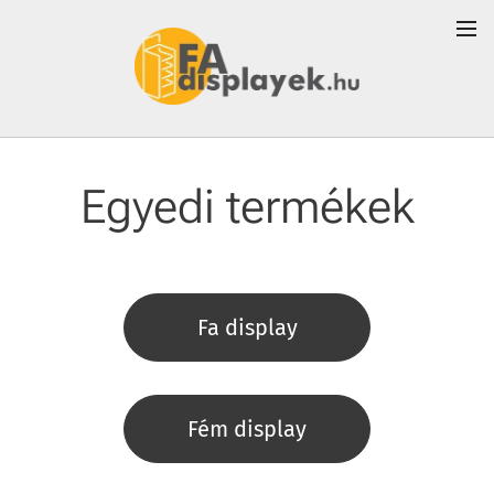
Egyedi termékek
Fa display
Fém display