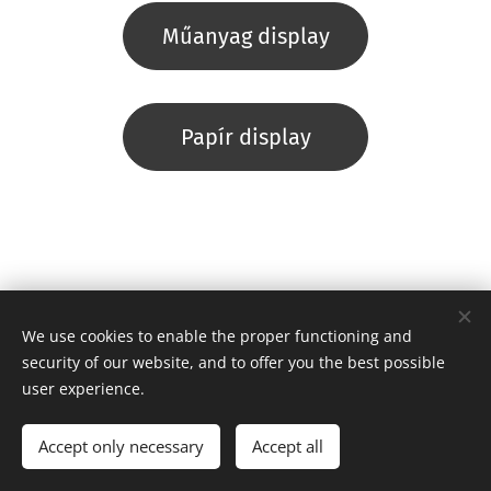
Műanyag display
Papír display
We use cookies to enable the proper functioning and
security of our website, and to offer you the best possible
user experience.
Copyright © 2021 Ízes Ízek Kft. Minden jog fenntartva.
Cookies
Languages
Accept only necessary
Accept all
Magyar
English