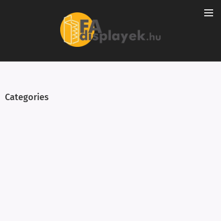
Categories