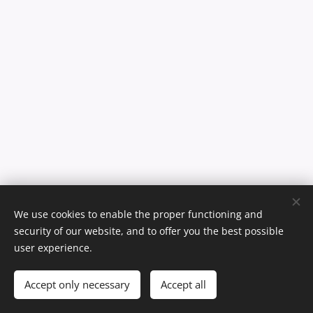
We use cookies to enable the proper functioning and
security of our website, and to offer you the best possible
user experience.
Copyright © 2021 Ízes Ízek Kft. Minden jog fenntartva.
Cookies
Languages
Accept only necessary
Accept all
Magyar
English